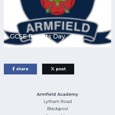
GCSE Results Day
share
post
Armfield Academy
Lytham Road
Blackpool