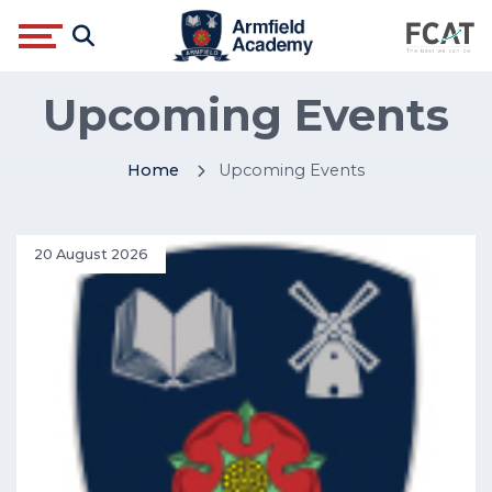
Upcoming Events
Home
Upcoming Events
20 August 2026