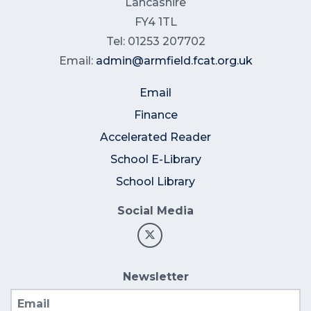
Lancashire
FY4 1TL
Tel: 01253 207702
Email:
admin@armfield.fcat.org.uk
Email
Finance
Accelerated Reader
School E-Library
School Library
Social Media
Newsletter
Email