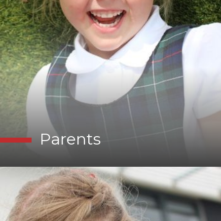
Parents