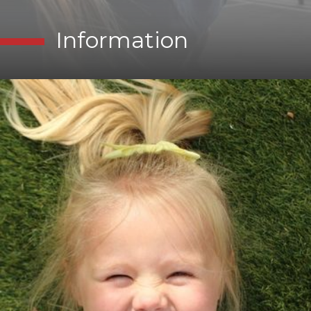
Information