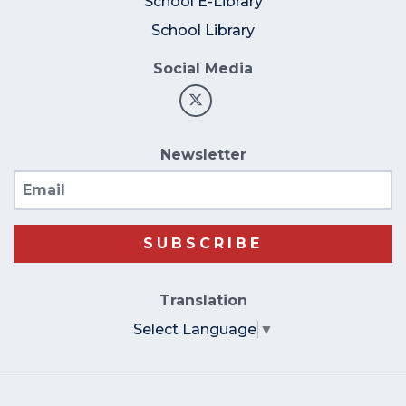
School E-Library
School Library
Social Media
Newsletter
Email
SUBSCRIBE
Translation
Select Language
▼