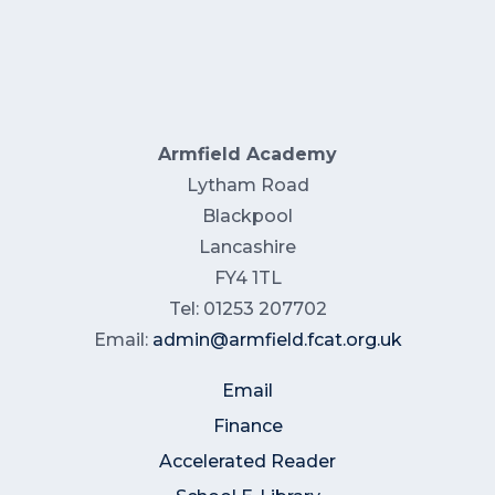
Armfield Academy
Lytham Road
Blackpool
Lancashire
FY4 1TL
Tel: 01253 207702
Email:
admin@armfield.fcat.org.uk
Email
Finance
Accelerated Reader