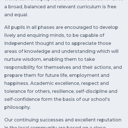
a broad, balanced and relevant curriculum is free
and equal.
All pupils in all phases are encouraged to develop
lively and enquiring minds, to be capable of
independent thought and to appreciate those
areas of knowledge and understanding which will
nurture wisdom, enabling them to take
responsibility for themselves and their actions, and
prepare them for future life, employment and
happiness. Academic excellence, respect and
tolerance for others, resilience, self-discipline and
self-confidence form the basis of our school's
philosophy.
Our continuing successes and excellent reputation
in the local community are based on a close