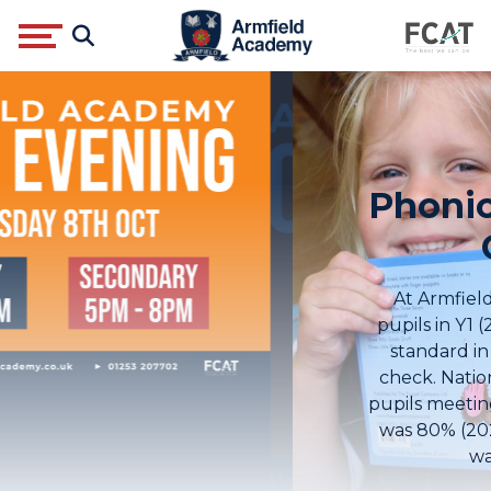
Phonics Screening
Check
At Armfield Academy, 98% of our
pupils in Y1 (2024) met the expected
standard in the phonics screening
check. Nationally, the percentage of
pupils meeting the expected standard
was 80% (2024) and the North West
was 79% (2024).