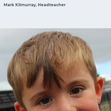
Mark Kilmurray, Headteacher