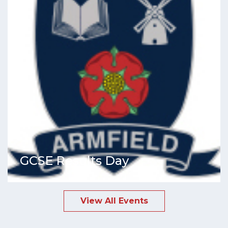
GCSE Results Day
View All Events