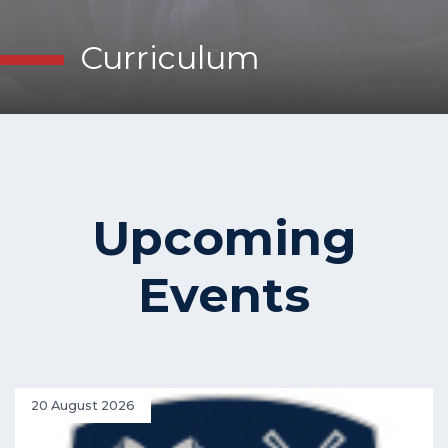
Curriculum
Upcoming
Events
20 August 2026