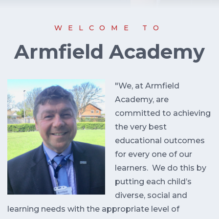
WELCOME TO
Armfield Academy
"We, at Armfield
Academy, are
committed to achieving
the very best
educational outcomes
for every one of our
learners. We do this by
putting each child’s
diverse, social and
learning needs with the appropriate level of