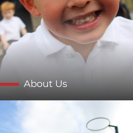
About Us