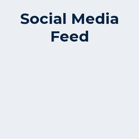
Social Media
Feed