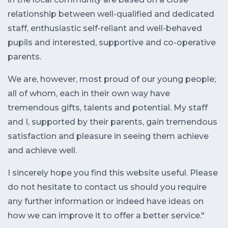
relationship between well-qualified and dedicated
staff, enthusiastic self-reliant and well-behaved
pupils and interested, supportive and co-operative
parents.
We are, however, most proud of our young people;
all of whom, each in their own way have
tremendous gifts, talents and potential. My staff
and I, supported by their parents, gain tremendous
satisfaction and pleasure in seeing them achieve
and achieve well.
I sincerely hope you find this website useful. Please
do not hesitate to contact us should you require
any further information or indeed have ideas on
how we can improve it to offer a better service."