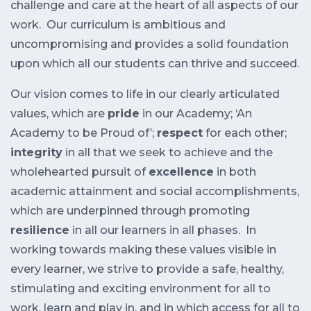
challenge and care at the heart of all aspects of our
work. Our curriculum is ambitious and
uncompromising and provides a solid foundation
upon which all our students can thrive and succeed.
Our vision comes to life in our clearly articulated
values, which are
pride
in our Academy; ‘An
Academy to be Proud of’;
respect
for each other;
integrity
in all that we seek to achieve and the
wholehearted pursuit of
excellence
in both
academic attainment and social accomplishments,
which are underpinned through promoting
resilience
in all our learners in all phases. In
working towards making these values visible in
every learner, we strive to provide a safe, healthy,
stimulating and exciting environment for all to
work, learn and play in, and in which access for all to